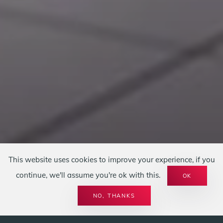
This website uses cookies to improve your experience, if you
continue, we'll assume you're ok with this.
OK
LEISTUNGEN
SPIRIT OF FIRE
KAMINÖFEN
NO, THANKS