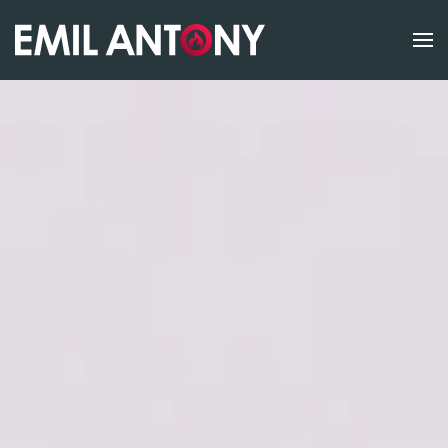
Skip to main content