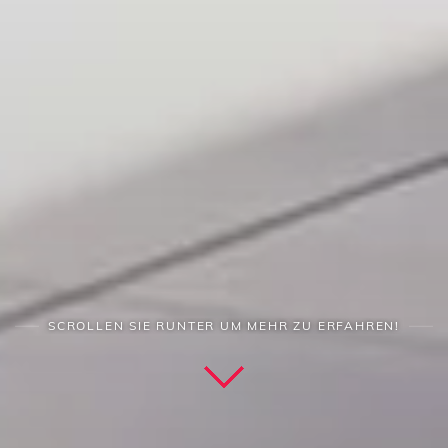
SCROLLEN SIE RUNTER UM MEHR ZU ERFAHREN!